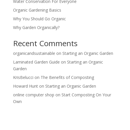
Water Conservation For Everyone
Organic Gardening Basics
Why You Should Go Organic
Why Garden Organically?
Recent Comments
organicandsustainable
on
Starting an Organic Garden
Laminated Garden Guide
on
Starting an Organic
Garden
KrisBelucci
on
The Benefits of Composting
Howard Hunt
on
Starting an Organic Garden
online computer shop
on
Start Composting On Your
Own