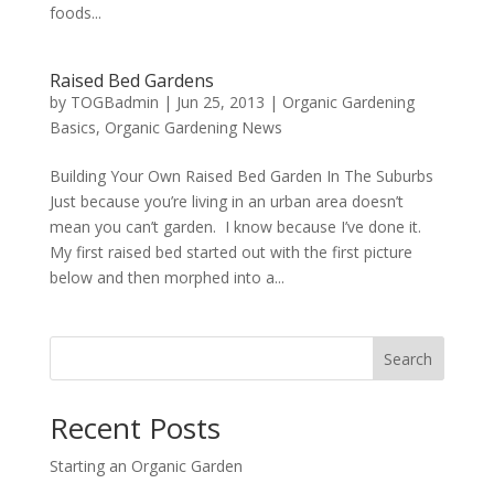
foods...
Raised Bed Gardens
by
TOGBadmin
|
Jun 25, 2013
|
Organic Gardening
Basics
,
Organic Gardening News
Building Your Own Raised Bed Garden In The Suburbs
Just because you’re living in an urban area doesn’t
mean you can’t garden. I know because I’ve done it.
My first raised bed started out with the first picture
below and then morphed into a...
Search
Recent Posts
Starting an Organic Garden