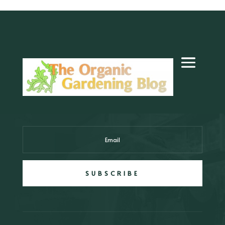
SUBSCRIBE