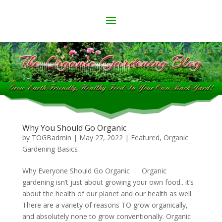
Why You Should Go Organic
by
TOGBadmin
|
May 27, 2022
|
Featured
,
Organic
Gardening Basics
Why Everyone Should Go Organic Organic
gardening isn’t just about growing your own food.. it’s
about the health of our planet and our health as well.
There are a variety of reasons TO grow organically,
and absolutely none to grow conventionally. Organic