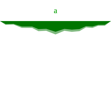
Video Page