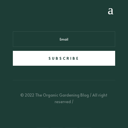
SUBSCRIBE
© 2022 The Organic Gardening Blog / All right
reserved /